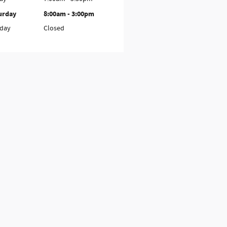
urday
8:00am - 3:00pm
day
Closed