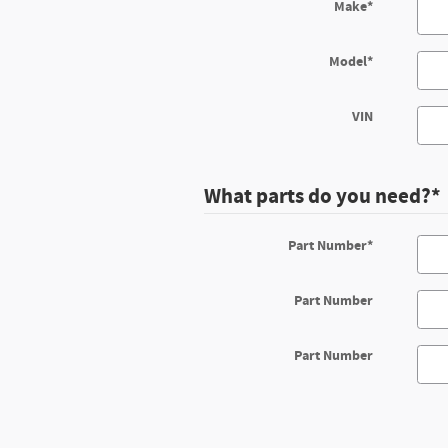
Make
*
Model
*
VIN
What parts do you need?
*
Part Number
*
Part Number
Part Number