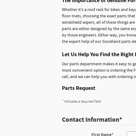
The Importance of Genuine For
Whether it's a roof rack for bikes and kay
floor mats, choosing the exact parts that
windshield wipers, all of these things ar
parts are either designed by the same en
by those engineers. Either way, you know 
the expert help of our Goodland parts d
Let Us Help You Find the Right 
Our parts department makes it easy to ge
most convenient option is ordering the F
call, and we can help you with ordering 
Parts Request
* Indicates a required field
Contact Information
*
First Name
*