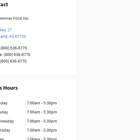
act
renner Ford Inc.
Hwy 27
land
,
KS
67735
(800) 636-8770
e
:
(800) 636-8770
(800) 636-8770
s Hours
day
7:00am - 5:30pm
sday
7:00am - 5:30pm
nesday
7:00am - 5:30pm
rsday
7:00am - 5:30pm
day
7:00am - 5:30pm