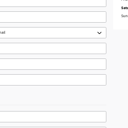
Sat
Sun