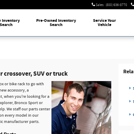
Sales
:
(800) 636-8770
w
Inventory
Pre-Owned
Inventory
Service
Your
Search
Search
Vehicle
Rela
r crossover, SUV or truck
ox or bike rack to go with
S
 new accessory, a
t, when you're looking for a
S
xplorer, Bronco Sport or
lp. We staff our parts center
C
 on every model in our
ic manufacturer parts.