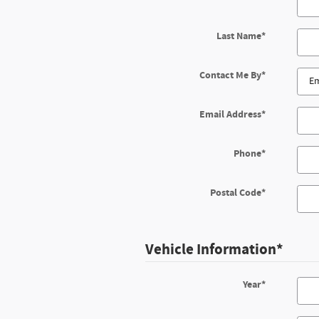
Last Name
*
Contact Me By
*
Email Address
*
Phone
*
Postal Code
*
Vehicle Information
*
Year
*