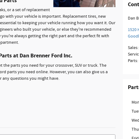
d Parts
Cont
aks, or a set of replacement
 go with your vehicle is important. Replacement tires, new
Dan B
e essential to keeping your vehicle running how you want it. Our
gineers who built your vehicle, or else they're recommended
1520 
you're always getting the right part and the perfect fit with
Good
epartment.
Sales
:
Servic
Parts at Dan Brenner Ford Inc.
Parts
:
t the parts you need for your crossover, SUV or truck. The
ord parts you need online. However, you can also give us a
or any questions you might have.
Part
Mon
Tue
Wed
Thu
Fri