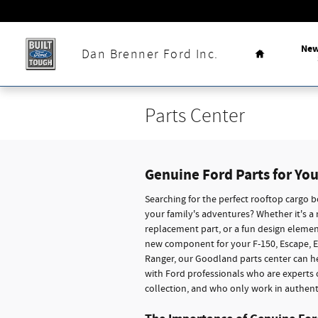
Skip to main content
Home
Ne
Dan Brenner Ford Inc.
Parts Center
Genuine Ford Parts for You
Searching for the perfect rooftop cargo b
your family's adventures? Whether it's a
replacement part, or a fun design elemen
new component for your F-150, Escape, E
Ranger, our Goodland parts center can he
with Ford professionals who are experts
collection, and who only work in authent