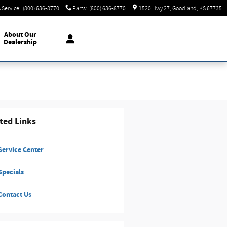
Service
:
(800) 636-8770
Parts
:
(800) 636-8770
1520 Hwy 27
Goodland
,
KS
67735
About
Our
Dealership
ted Links
ervice Center
pecials
ontact Us