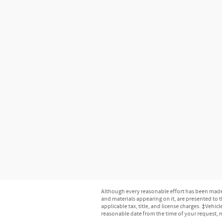
Although every reasonable effort has been made t
and materials appearing on it, are presented to th
applicable tax, title, and license charges. ‡Vehic
reasonable date from the time of your request, 