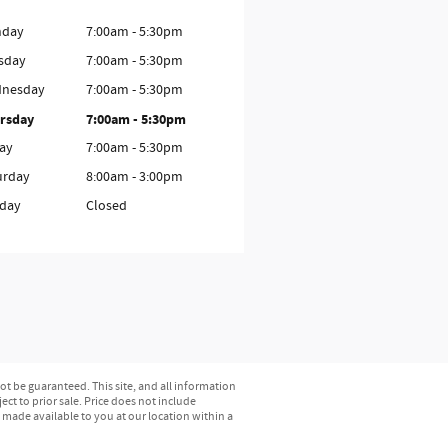
day
7:00am - 5:30pm
sday
7:00am - 5:30pm
nesday
7:00am - 5:30pm
rsday
7:00am - 5:30pm
day
7:00am - 5:30pm
urday
8:00am - 3:00pm
day
Closed
t be guaranteed. This site, and all information
ect to prior sale. Price does not include
e made available to you at our location within a