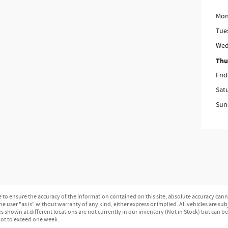
Mon
Tue
Wed
Thu
Fri
Sat
Sun
o ensure the accuracy of the information contained on this site, absolute accuracy canno
e user "as is" without warranty of any kind, either express or implied. All vehicles are subj
les shown at different locations are not currently in our inventory (Not in Stock) but can b
not to exceed one week.