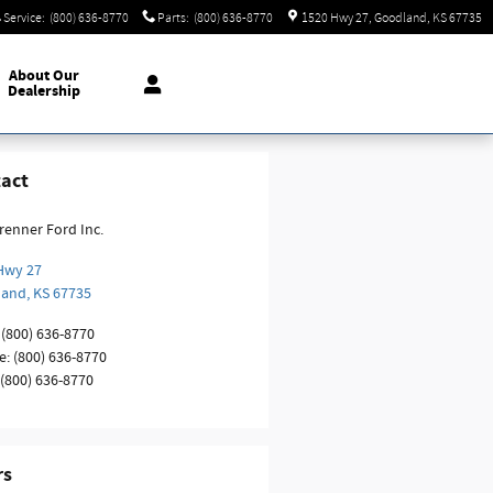
Service
:
(800) 636-8770
Parts
:
(800) 636-8770
1520 Hwy 27
Goodland
,
KS
67735
About
Our
Dealership
act
renner Ford Inc.
Hwy 27
land
,
KS
67735
(800) 636-8770
e
:
(800) 636-8770
(800) 636-8770
rs