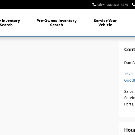
Sales
:
(800) 636-8770
w
Inventory
Pre-Owned
Inventory
Service
Your
Search
Search
Vehicle
Cont
Dan B
1520 
Good
Sales
:
Servic
Parts
:
Hou