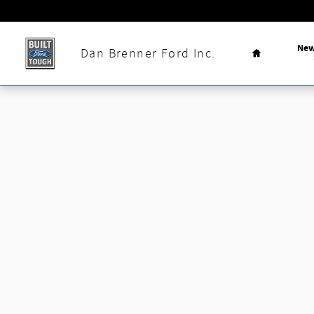
Skip to main content
Home
Ne
Dan Brenner Ford Inc.