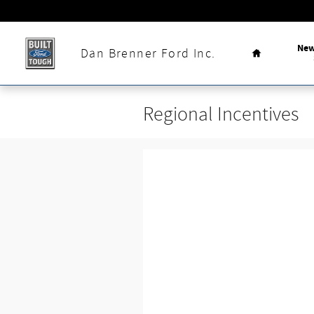
Skip to main content
Home
Ne
Dan Brenner Ford Inc.
Regional Incentives