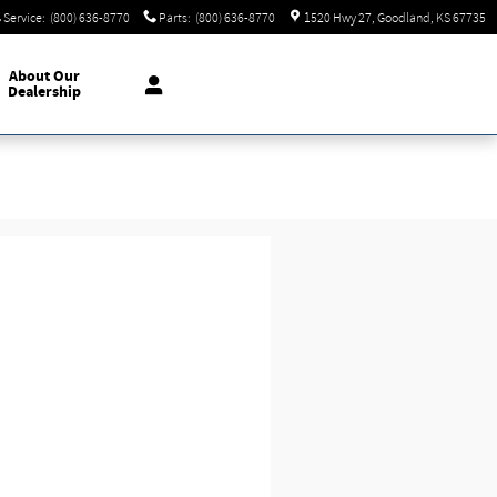
Service
:
(800) 636-8770
Parts
:
(800) 636-8770
1520 Hwy 27
Goodland
,
KS
67735
About
Our
Dealership