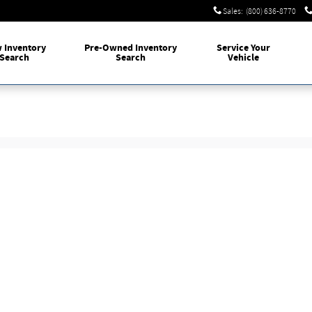
Sales
:
(800) 636-8770
w
Inventory
Pre-Owned
Inventory
Service
Your
Search
Search
Vehicle