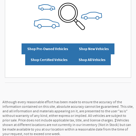
Shop Pre-Owned Vehicles
Shop New Vehicles
Shop Certified Vehicles
Shop All Vehicles
Although every reasonable effort has been made to ensure the accuracy of the
information contained on this site, absolute accuracy cannot be guaranteed. This site,
and all information and materials appearing on it, are presented to the user "as is"
without warranty of any kind, either express or implied. All vehicles are subject to
prior sale. Price does not include applicable tax, title, and license charges. ‡Vehicles
shown at different locations are not currently in our inventory (Not in Stock) but can
be made available to you at our location within a reasonable date from the time of
your request, not to exceed one week.