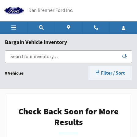
Skip to main content
Dan Brenner Ford Inc.
Bargain Vehicle Inventory
Filter / Sort
0 Vehicles
Check Back Soon for More
Results