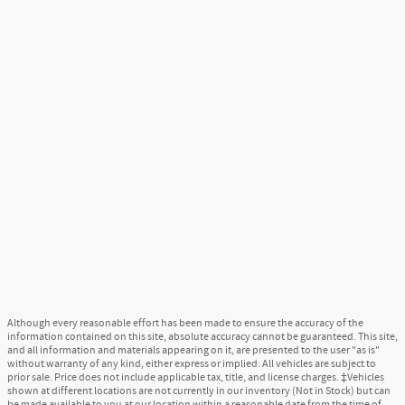
Although every reasonable effort has been made to ensure the accuracy of the
information contained on this site, absolute accuracy cannot be guaranteed. This site,
and all information and materials appearing on it, are presented to the user "as is"
without warranty of any kind, either express or implied. All vehicles are subject to
prior sale. Price does not include applicable tax, title, and license charges. ‡Vehicles
shown at different locations are not currently in our inventory (Not in Stock) but can
be made available to you at our location within a reasonable date from the time of