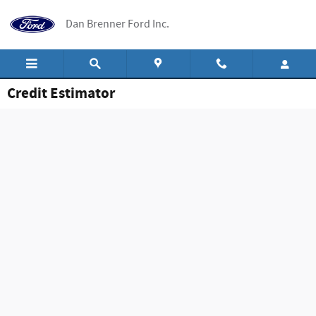
Skip to main content
Dan Brenner Ford Inc.
Credit Estimator