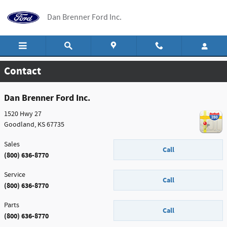
Skip to main content
Dan Brenner Ford Inc.
Contact
Dan Brenner Ford Inc.
1520 Hwy 27
Goodland
,
KS
67735
Sales
Call
(800) 636-8770
Service
Call
(800) 636-8770
Parts
Call
(800) 636-8770