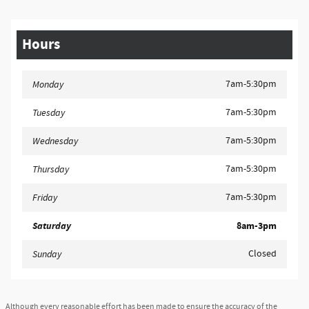
Hours
7am-5:30pm
Monday
7am-5:30pm
Tuesday
7am-5:30pm
Wednesday
7am-5:30pm
Thursday
7am-5:30pm
Friday
Saturday
8am-3pm
Closed
Sunday
Although every reasonable effort has been made to ensure the accuracy of the