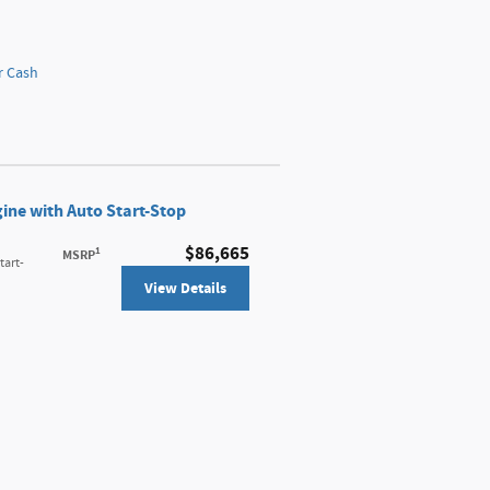
r Cash
ine with Auto Start-Stop
$86,665
1
MSRP
tart-
View Details