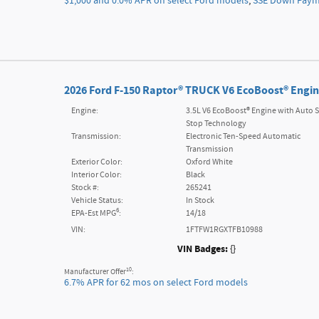
$1,000 and 0.0% APR on select Ford models
,
SSE Down Payme
2026 Ford F-150 Raptor® TRUCK V6 EcoBoost® Engin
Engine:
3.5L V6 EcoBoost® Engine with Auto S
Stop Technology
Transmission:
Electronic Ten-Speed Automatic
Transmission
Exterior Color:
Oxford White
Interior Color:
Black
Stock #:
265241
Vehicle Status:
In Stock
6
EPA-Est MPG
:
14/18
VIN:
1FTFW1RGXTFB10988
VIN Badges:
{}
10
Manufacturer Offer
:
6.7% APR for 62 mos on select Ford models