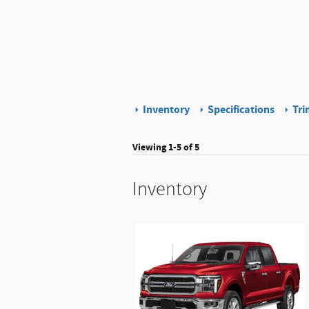
Inventory
Specifications
Tri
Viewing 1-5 of 5
Inventory