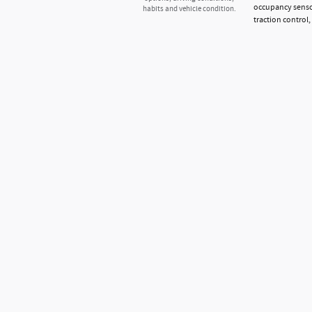
occupancy sensor
habits and vehicle condition.
traction control,