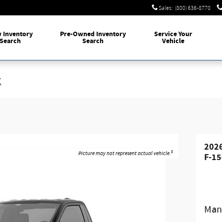
Sales
:
(800) 636-8770
w
Inventory
Pre-Owned
Inventory
Service
Your
Search
Search
Vehicle
k
2026
8
Picture may not represent actual vehicle.
F-15
Manu