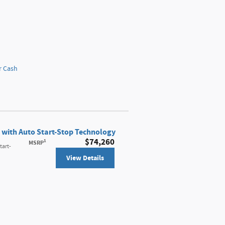
r Cash
 with Auto Start-Stop Technology
$74,260
1
MSRP
tart-
View Details