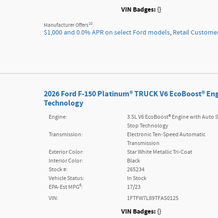
VIN Badges:
{}
10
Manufacturer Offers
:
$1,000 and 0.0% APR on select Ford models
,
Retail Custome
2026 Ford F-150 Platinum® TRUCK V6 EcoBoost® Eng
Technology
Engine:
3.5L V6 EcoBoost® Engine with Auto S
Stop Technology
Transmission:
Electronic Ten-Speed Automatic
Transmission
Exterior Color:
Star White Metallic Tri-Coat
Interior Color:
Black
Stock #:
265234
Vehicle Status:
In Stock
6
EPA-Est MPG
:
17/23
VIN:
1FTFW7L89TFA50125
VIN Badges:
{}