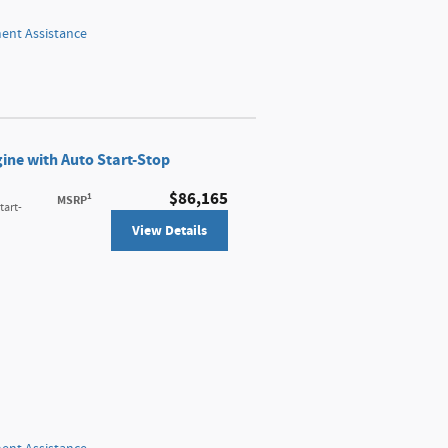
nt Assistance
ine with Auto Start-Stop
$86,165
1
MSRP
tart-
View Details