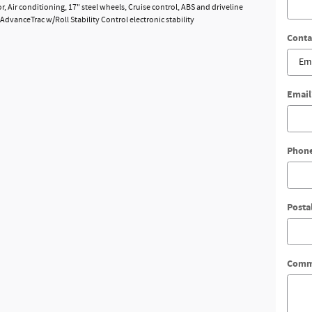
, Air conditioning, 17" steel wheels, Cruise control, ABS and driveline
 AdvanceTrac w/Roll Stability Control electronic stability
Conta
Email
Phon
Posta
Comm