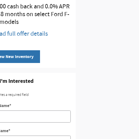
00 cash back and 0.0% APR
Retail Customer Cash
38 months on select Ford F-
* Read full offer details
 models
ad full offer details
ew New Inventory
 I'm Interested
ates a required field
 Name
*
Name
*