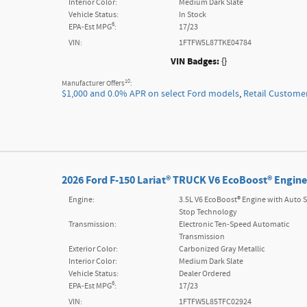
Interior Color:
Medium Dark Slate
Vehicle Status:
In Stock
6
EPA-Est MPG
:
17/23
VIN:
1FTFW5L87TKE04784
VIN Badges:
{}
10
Manufacturer Offers
:
$1,000 and 0.0% APR on select Ford models
,
Retail Custome
2026 Ford F-150 Lariat® TRUCK V6 EcoBoost® Engine
Engine:
3.5L V6 EcoBoost® Engine with Auto S
Stop Technology
Transmission:
Electronic Ten-Speed Automatic
Transmission
Exterior Color:
Carbonized Gray Metallic
Interior Color:
Medium Dark Slate
Vehicle Status:
Dealer Ordered
6
EPA-Est MPG
:
17/23
VIN:
1FTFW5L85TFC02924