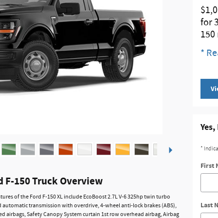
$1,0
for 
150
* Re
Vi
Yes,
* Indic
First
d F-150 Truck Overview
tures of the Ford F-150 XL include EcoBoost 2.7L V-6 325hp twin turbo
Last 
 automatic transmission with overdrive, 4-wheel anti-lock brakes (ABS),
d airbags, Safety Canopy System curtain 1st row overhead airbag, Airbag