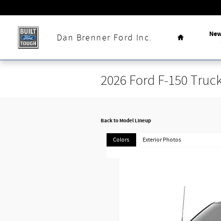
Skip to main content
Home
Ne
Dan Brenner Ford Inc.
2026 Ford F-150 Truc
Back to Model Lineup
Colors
Exterior Photos