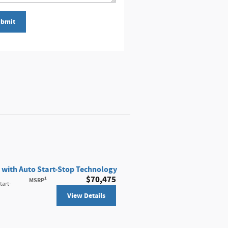
bmit
 with Auto Start-Stop Technology
$70,475
1
MSRP
tart-
View Details