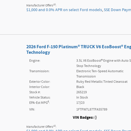
10
Manufacturer Offers
:
$1,000 and 0.0% APR on select Ford models
,
SSE Down Payme
2026 Ford F-150 Platinum® TRUCK V6 EcoBoost® Eng
Technology
Engine:
3.5L V6 EcoBoost® Engine with Auto S
Stop Technology
Transmission:
Electronic Ten-Speed Automatic
Transmission
Exterior Color:
Ruby Red Metallic Tinted Clearcoat
Interior Color:
Black
Stock #:
265219
Vehicle Status:
In Stock
6
EPA-Est MPG
:
17/23
VIN:
1FTFW7L87TFA55789
VIN Badges:
{}
10
Manufacturer Offers
: