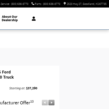
Service
:
(800) 636-8770
Parts
:
(800) 636-8770
1520 Hwy 27
Goodland
,
KS
67735
About
Our
Dealership
 Ford
0 Truck
$37,290
Starting at
:
10
10
facturer Offer
Manufacturer Offer