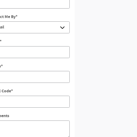
ct Me By
*
*
e
*
l Code
*
ents