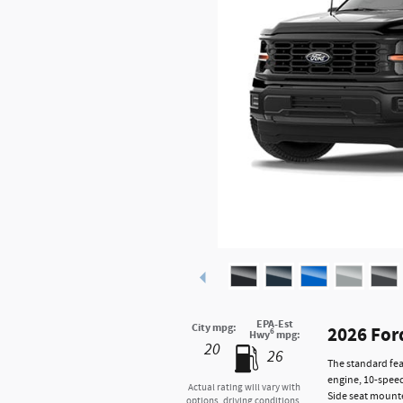
EPA-Est
City mpg:
2026 For
6
Hwy
mpg:
20
26
The standard fea
engine, 10-speed
Actual rating will vary with
Side seat mounte
options, driving conditions,