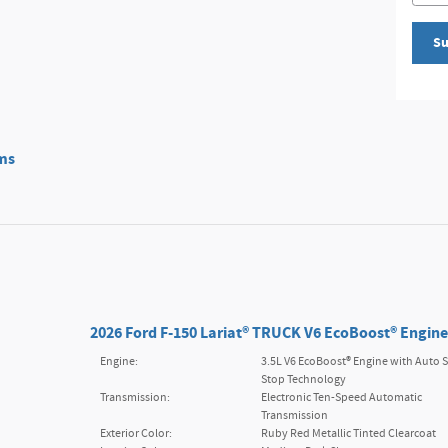
Su
ms
2026 Ford F-150 Lariat® TRUCK V6 EcoBoost® Engine
Engine:
3.5L V6 EcoBoost® Engine with Auto S
Stop Technology
Transmission:
Electronic Ten-Speed Automatic
Transmission
Exterior Color:
Ruby Red Metallic Tinted Clearcoat