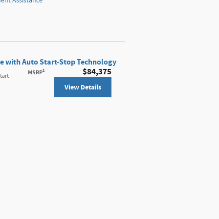
nt Assistance
e with Auto Start-Stop Technology
$84,375
1
MSRP
tart-
View Details