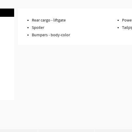
Rear cargo -
liftgate
Power
Spoiler
Tailpi
Bumpers -
body-color