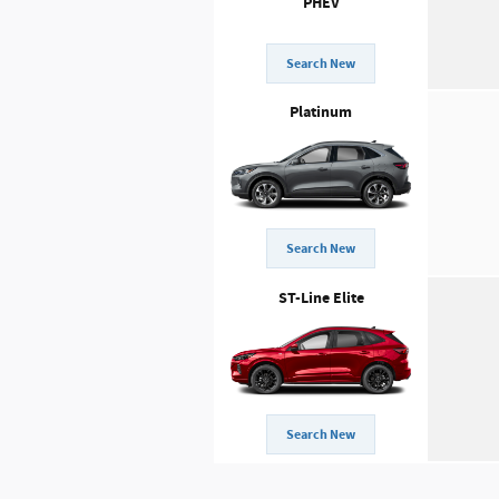
PHEV
Search New
Platinum
Search New
ST-Line Elite
Search New