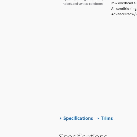
row overhead air
habits and vehicle condition.
Air conditioning
AdvanceTrac w/Rol
Specifications
Trims