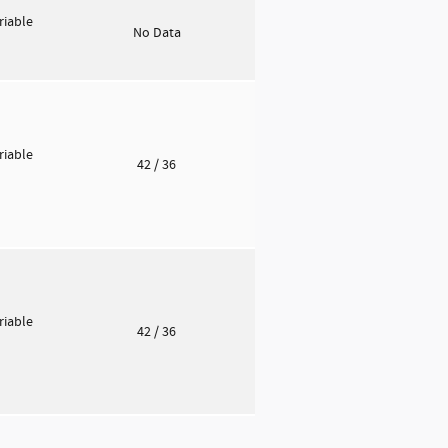
riable
No Data
riable
42
/ 36
riable
42
/ 36