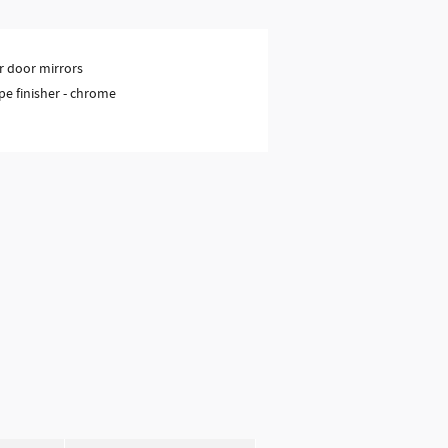
 door mirrors
pe finisher -
chrome