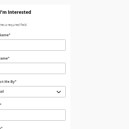
 I'm Interested
ates a required field
 Name
*
Name
*
ct Me By
*
*
e
*