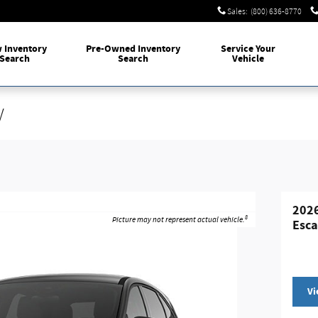
Sales
:
(800) 636-8770
w
Inventory
Pre-Owned
Inventory
Service
Your
Search
Search
Vehicle
V
2026
8
Picture may not represent actual vehicle.
Esc
Vi