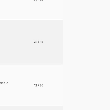
o
26
/ 32
riable
42
/ 36