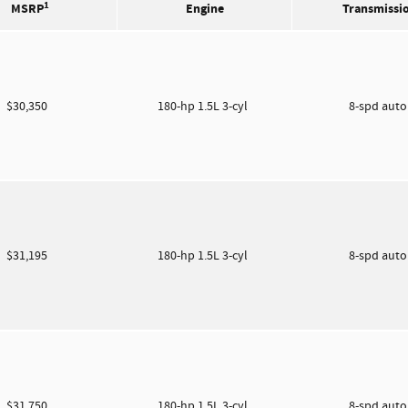
1
MSRP
Engine
Transmissi
$30,350
180-hp 1.5L 3-cyl
8-spd aut
$31,195
180-hp 1.5L 3-cyl
8-spd aut
$31,750
180-hp 1.5L 3-cyl
8-spd aut