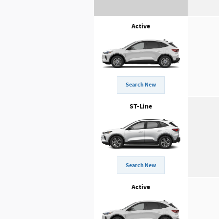
Active
Search New
ST-Line
Search New
Active