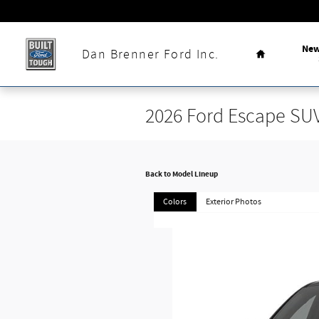
Skip to main content
Home
Ne
Dan Brenner Ford Inc.
2026 Ford Escape SU
Back to Model Lineup
Colors
Exterior Photos