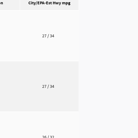
on
City/EPA-Est Hwy
mpg
o
27
/ 34
o
27
/ 34
o
26
/ 32