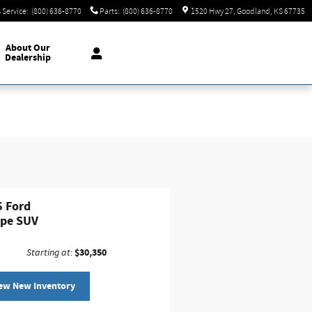
Service
:
(800) 636-8770
Parts
:
(800) 636-8770
1520 Hwy 27
Goodland
,
KS
67735
About
Our
Dealership
 Ford
ape SUV
$30,350
Starting at
:
ew New Inventory