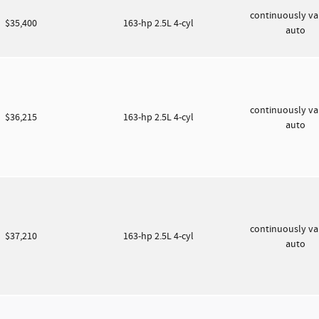
continuously va
$35,400
163-hp 2.5L 4-cyl
auto
continuously va
$36,215
163-hp 2.5L 4-cyl
auto
continuously va
$37,210
163-hp 2.5L 4-cyl
auto