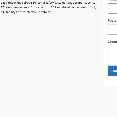
bags, driver knee airbag, Personal Safety Systemairbag occupancy sensor,
, 17" aluminum wheels, Cruise control, ABS and driveline traction control,
l Stability Control electronic stability
Posta
Comm
Su