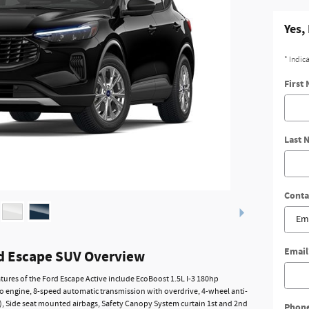
Yes,
* Indic
First
Last 
Conta
Email
d Escape SUV Overview
tures of the Ford Escape Active include EcoBoost 1.5L I-3 180hp
o engine, 8-speed automatic transmission with overdrive, 4-wheel anti-
), Side seat mounted airbags, Safety Canopy System curtain 1st and 2nd
Phon