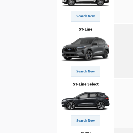
Search New
ST-Line
Search New
ST-Line Select
Search New