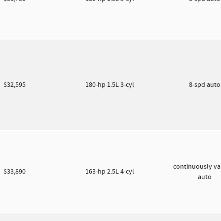
$32,595
180-hp 1.5L 3-cyl
8-spd aut
continuously va
$33,890
163-hp 2.5L 4-cyl
auto