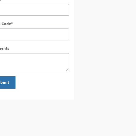
l Code
*
ents
bmit