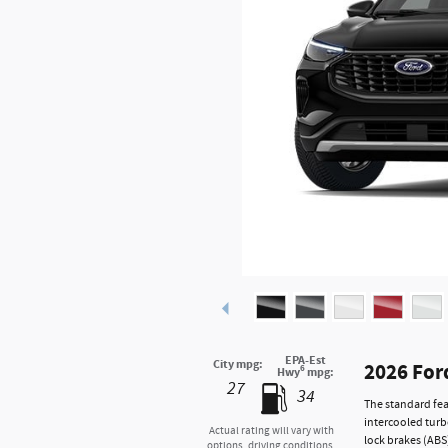
EPA-Est
City mpg:
2026 For
6
Hwy
mpg:
27
34
The standard fea
intercooled turb
Actual rating will vary with
lock brakes (ABS
options, driving conditions,