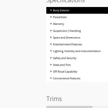
Specifications
Body Exterior
Powertrain
Warranty
Suspension / Handling
Specs and Dimensions
Entertainment Features
Lighting, Visibility and Instrumentation
Safety and Security
Seats and Trim
Off-Road Capability
Convenience Features
Trims