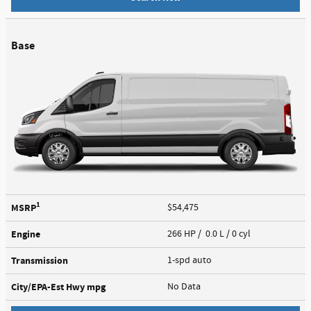
Base
1
MSRP
$54,475
Engine
266 HP / 0.0 L / 0 cyl
Transmission
1-spd auto
City/EPA-Est Hwy
mpg
No Data