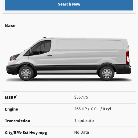
Search New
Base
1
MSRP
$55,475
Engine
266 HP / 0.0 L / 0 cyl
Transmission
1-spd auto
City/EPA-Est Hwy
mpg
No Data