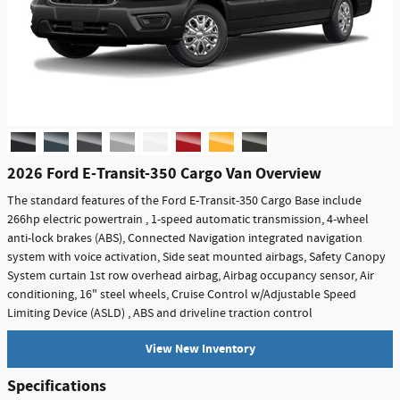
2026 Ford E-Transit-350 Cargo Van Overview
The standard features of the Ford E-Transit-350 Cargo Base include
266hp electric powertrain , 1-speed automatic transmission, 4-wheel
anti-lock brakes (ABS), Connected Navigation integrated navigation
system with voice activation, Side seat mounted airbags, Safety Canopy
System curtain 1st row overhead airbag, Airbag occupancy sensor, Air
conditioning, 16" steel wheels, Cruise Control w/Adjustable Speed
Limiting Device (ASLD) , ABS and driveline traction control
View New Inventory
Specifications