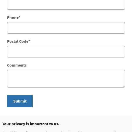
Phone
*
Postal Code
*
Comments
Submit
Your privacy is important to us.