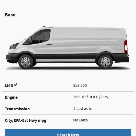
Base
1
MSRP
$53,260
Engine
266 HP / 0.0 L / 0 cyl
Transmission
1-spd auto
City/EPA-Est Hwy
mpg
No Data
Search New