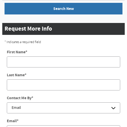
Search New
Request More Info
* Indicates a required field
First Name
*
Last Name
*
Contact Me By
*
Email
*