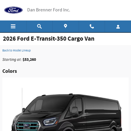
Skip to main content
Dan Brenner Ford Inc.
2026 Ford E-Transit-350 Cargo Van
Back to Model Lineup
$53,260
Starting at
:
Colors