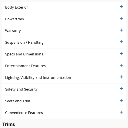
Body Exterior
Powertrain
Warranty
Suspension / Handling
Specs and Dimensions
Entertainment Features
Lighting, Visibility and Instrumentation
Safety and Security
Seats and Trim
Convenience Features
Trims