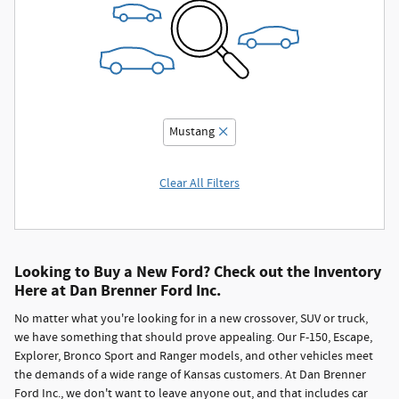
Mustang
Clear All Filters
Looking to Buy a New Ford? Check out the Inventory
Here at Dan Brenner Ford Inc.
No matter what you're looking for in a new crossover, SUV or truck,
we have something that should prove appealing. Our F-150, Escape,
Explorer, Bronco Sport and Ranger models, and other vehicles meet
the demands of a wide range of Kansas customers. At Dan Brenner
Ford Inc., we don't want to leave anyone out, and that includes car