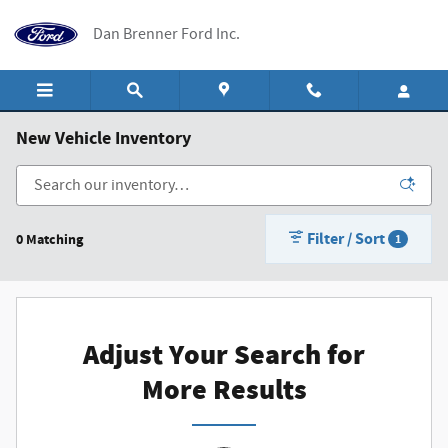
Skip to main content
Dan Brenner Ford Inc.
New Vehicle Inventory
Filter / Sort
0 Matching
1
Adjust Your Search for
More Results