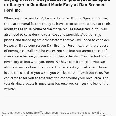
or Ranger in Goodland Made Easy at Dan Brenner
Ford Inc.
When buying a new F-150, Escape, Explorer, Bronco Sport or Ranger,
there are several factors that you have to consider. You have to think
about the residual value of the model you're interested in. You will
also need to consider the total cost of ownership. Additionally,
pricing and financing are other factors that you will need to consider.
However, if you contact our Dan Brenner Ford Inc., then the process
of buying a car will be a lot easier. You can find out about the car of
your choice before you even go to the dealership. You can look in our
inventory to find what you need. We have cars from Ford. You can
also read more about the model that interests you. After you have
found the one that you want, you will be able to reach out to us. We
can arrange for you to test drive the car around your local area. The
test-driving process is important because you can get the feel of the
vehicle.
Although every reasonable effort has been made to ensure the accuracy of the