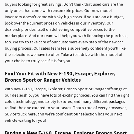
buyers looking for great savings. Don't think that used cars are the
only ones that come with reasonable prices. Our new model
inventory doesn't come with sky-high costs. If you are on a budget,
look over the current prices on vehicles in our inventory. Our
dealership prides itself on delivering competitive prices to the
marketplace. And our team will help you with financing the purchase,
too. We try to take care of our customers every step of the new car
buying process. Our sales team feels supremely confident you'll like
the selections we have to offer. Take a test drive with the model of
your choice to truly see if it is for you.
Find Your Fit with New F-150, Escape, Explorer,
Bronco Sport or Ranger Vehicles
With new F-150, Escape, Explorer, Bronco Sport or Ranger offerings at
our dealership, you have lots of exciting choices. You can find the right
color, technology, and safety features, and many different packages
to find the one catered to your tastes. That's true of every crossover,
SUV or truck here, and we're confident our selection has your next
vehicle waiting for you!
Buying a New F-150, Escape, Explorer, Bronco Sport