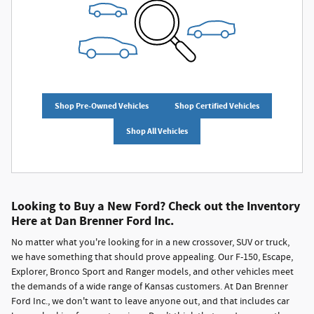
Shop Pre-Owned Vehicles
Shop Certified Vehicles
Shop All Vehicles
Looking to Buy a New Ford? Check out the Inventory
Here at Dan Brenner Ford Inc.
No matter what you're looking for in a new crossover, SUV or truck,
we have something that should prove appealing. Our F-150, Escape,
Explorer, Bronco Sport and Ranger models, and other vehicles meet
the demands of a wide range of Kansas customers. At Dan Brenner
Ford Inc., we don't want to leave anyone out, and that includes car