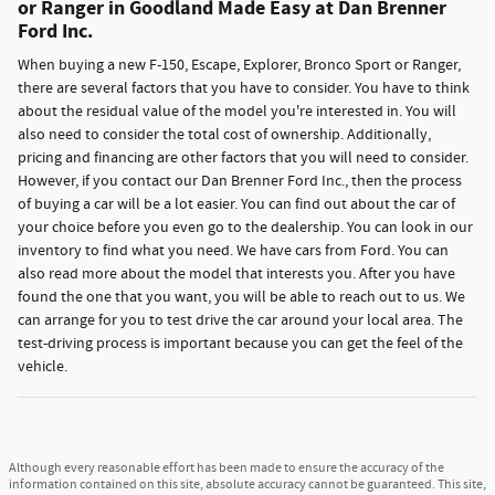
or Ranger in Goodland Made Easy at Dan Brenner
Ford Inc.
When buying a new F-150, Escape, Explorer, Bronco Sport or Ranger,
there are several factors that you have to consider. You have to think
about the residual value of the model you're interested in. You will
also need to consider the total cost of ownership. Additionally,
pricing and financing are other factors that you will need to consider.
However, if you contact our Dan Brenner Ford Inc., then the process
of buying a car will be a lot easier. You can find out about the car of
your choice before you even go to the dealership. You can look in our
inventory to find what you need. We have cars from Ford. You can
also read more about the model that interests you. After you have
found the one that you want, you will be able to reach out to us. We
can arrange for you to test drive the car around your local area. The
test-driving process is important because you can get the feel of the
vehicle.
Although every reasonable effort has been made to ensure the accuracy of the
information contained on this site, absolute accuracy cannot be guaranteed. This site,