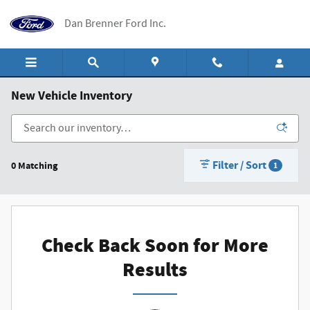
Skip to main content
Dan Brenner Ford Inc.
New Vehicle Inventory
Filter / Sort
0 Matching
1
Check Back Soon for More
Results