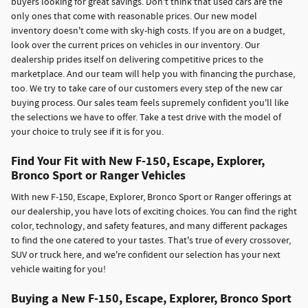
buyers looking for great savings. Don't think that used cars are the
only ones that come with reasonable prices. Our new model
inventory doesn't come with sky-high costs. If you are on a budget,
look over the current prices on vehicles in our inventory. Our
dealership prides itself on delivering competitive prices to the
marketplace. And our team will help you with financing the purchase,
too. We try to take care of our customers every step of the new car
buying process. Our sales team feels supremely confident you'll like
the selections we have to offer. Take a test drive with the model of
your choice to truly see if it is for you.
Find Your Fit with New F-150, Escape, Explorer,
Bronco Sport or Ranger Vehicles
With new F-150, Escape, Explorer, Bronco Sport or Ranger offerings at
our dealership, you have lots of exciting choices. You can find the right
color, technology, and safety features, and many different packages
to find the one catered to your tastes. That's true of every crossover,
SUV or truck here, and we're confident our selection has your next
vehicle waiting for you!
Buying a New F-150, Escape, Explorer, Bronco Sport