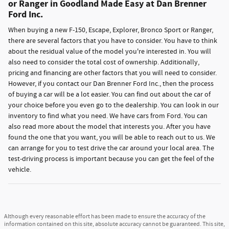
or Ranger in Goodland Made Easy at Dan Brenner
Ford Inc.
When buying a new F-150, Escape, Explorer, Bronco Sport or Ranger,
there are several factors that you have to consider. You have to think
about the residual value of the model you're interested in. You will
also need to consider the total cost of ownership. Additionally,
pricing and financing are other factors that you will need to consider.
However, if you contact our Dan Brenner Ford Inc., then the process
of buying a car will be a lot easier. You can find out about the car of
your choice before you even go to the dealership. You can look in our
inventory to find what you need. We have cars from Ford. You can
also read more about the model that interests you. After you have
found the one that you want, you will be able to reach out to us. We
can arrange for you to test drive the car around your local area. The
test-driving process is important because you can get the feel of the
vehicle.
Although every reasonable effort has been made to ensure the accuracy of the
information contained on this site, absolute accuracy cannot be guaranteed. This site,