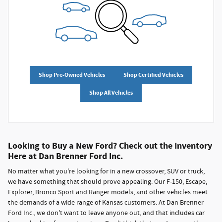
Shop Pre-Owned Vehicles
Shop Certified Vehicles
Shop All Vehicles
Looking to Buy a New Ford? Check out the Inventory
Here at Dan Brenner Ford Inc.
No matter what you're looking for in a new crossover, SUV or truck,
we have something that should prove appealing. Our F-150, Escape,
Explorer, Bronco Sport and Ranger models, and other vehicles meet
the demands of a wide range of Kansas customers. At Dan Brenner
Ford Inc., we don't want to leave anyone out, and that includes car