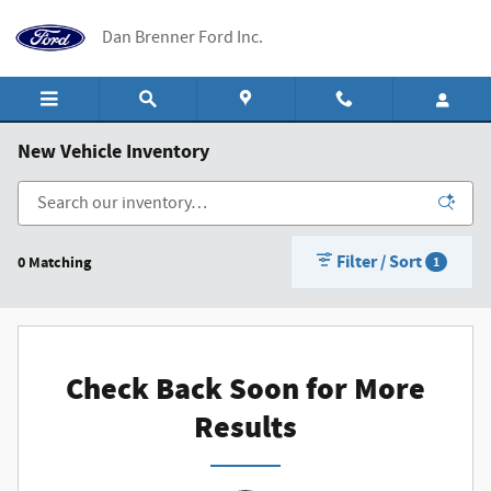
Skip to main content
Dan Brenner Ford Inc.
New Vehicle Inventory
Filter / Sort
0 Matching
1
Check Back Soon for More
Results