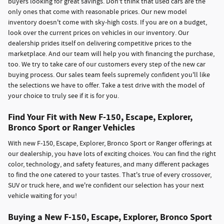
buyers looking for great savings. Don't think that used cars are the
only ones that come with reasonable prices. Our new model
inventory doesn't come with sky-high costs. If you are on a budget,
look over the current prices on vehicles in our inventory. Our
dealership prides itself on delivering competitive prices to the
marketplace. And our team will help you with financing the purchase,
too. We try to take care of our customers every step of the new car
buying process. Our sales team feels supremely confident you'll like
the selections we have to offer. Take a test drive with the model of
your choice to truly see if it is for you.
Find Your Fit with New F-150, Escape, Explorer,
Bronco Sport or Ranger Vehicles
With new F-150, Escape, Explorer, Bronco Sport or Ranger offerings at
our dealership, you have lots of exciting choices. You can find the right
color, technology, and safety features, and many different packages
to find the one catered to your tastes. That's true of every crossover,
SUV or truck here, and we're confident our selection has your next
vehicle waiting for you!
Buying a New F-150, Escape, Explorer, Bronco Sport